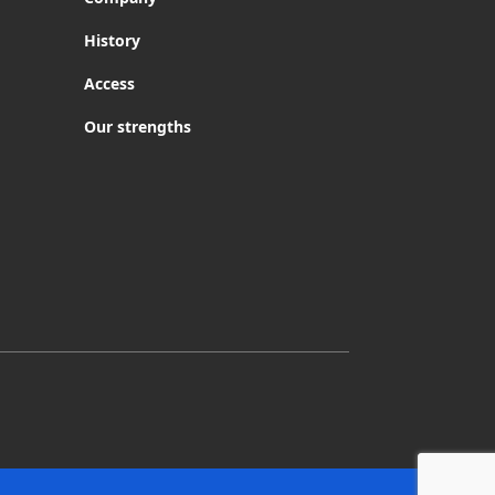
History
Access
Our strengths