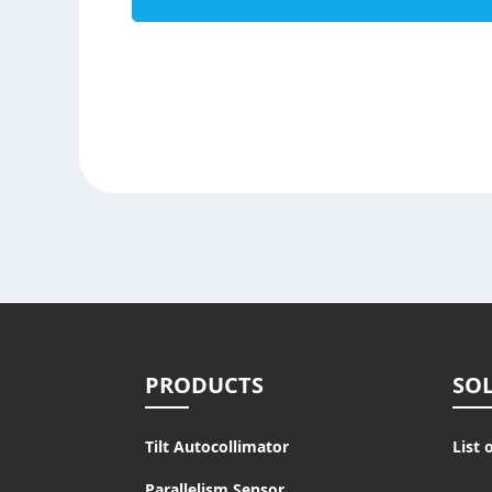
PRODUCTS
SO
Tilt Autocollimator
List 
Parallelism Sensor