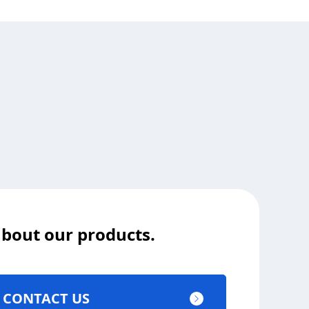
 about our products.
CONTACT US