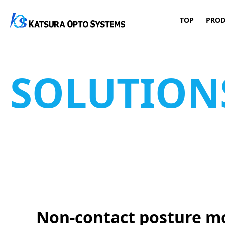
TOP
PROD
Main Navigation
Skip to content
SOLUTION
Non-contact posture mo