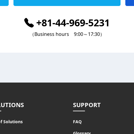
+81-44-969-5231
（Business hours 9:00～17:30）
LUTIONS
SUPPORT
of Solutions
FAQ
Glossary