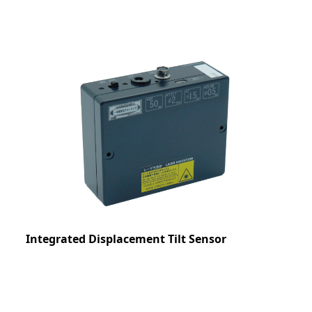
Integrated Displacement Tilt Sensor