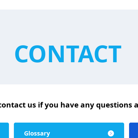
CONTACT
 contact us if you have any questions
Glossary