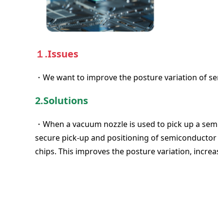
１.Issues
・We want to improve the posture variation of s
2.Solutions
・When a vacuum nozzle is used to pick up a semico
secure pick-up and positioning of semiconductor
chips. This improves the posture variation, increa