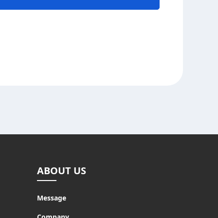
ABOUT US
Message
Company