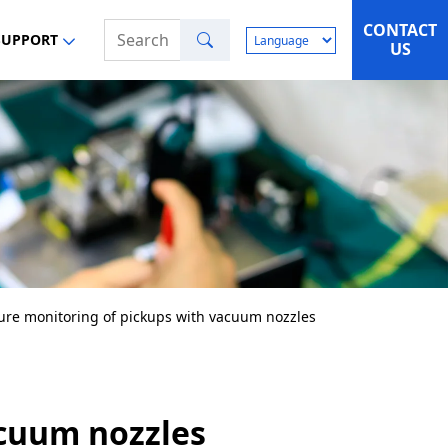
CONTACT
Search
SUPPORT
US
ure monitoring of pickups with vacuum nozzles
acuum nozzles