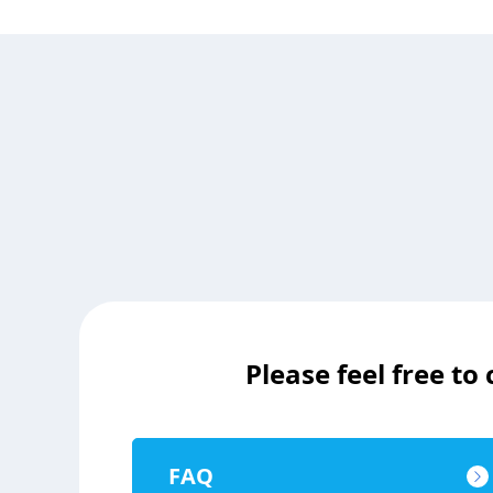
Please feel free to
FAQ