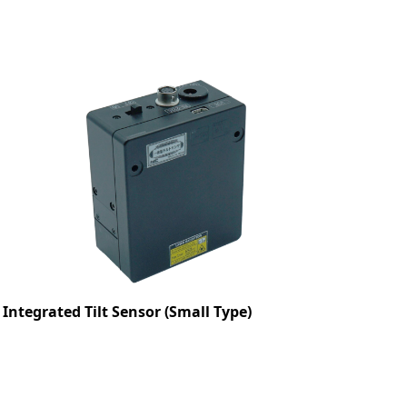
Integrated Tilt Sensor (Small Type)