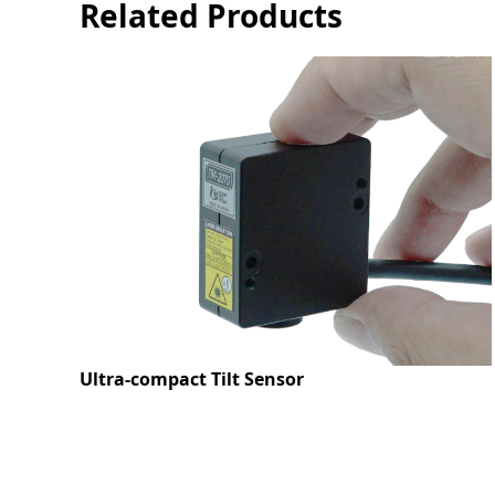
Related Products
Ultra-compact Tilt Sensor