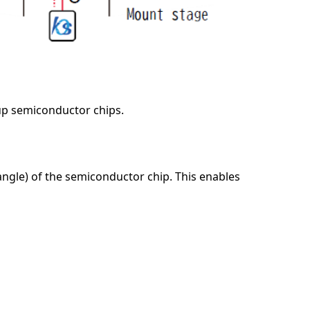
up semiconductor chips.
angle) of the semiconductor chip. This enables