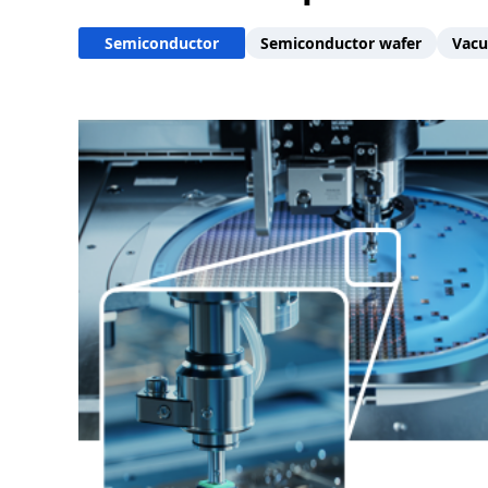
Semiconductor
Semiconductor wafer
Vacu