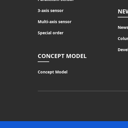
NE
3-axis sensor
Multi-axis sensor
New
Special order
Colu
Deve
CONCEPT MODEL
Concept Model