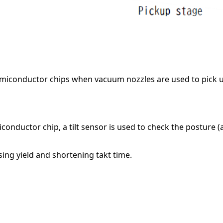
emiconductor chips when vacuum nozzles are used to pick 
nductor chip, a tilt sensor is used to check the posture (
sing yield and shortening takt time.