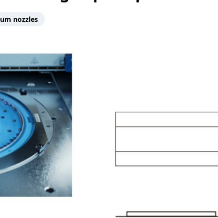
um nozzles