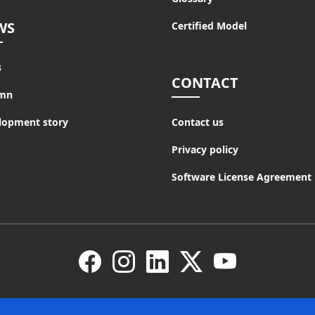
WS
Certified Model
s
CONTACT
mn
lopment story
Contact us
Privacy policy
Software License Agreement
Facebook
Instagram
LinkedIn
X
YouTube