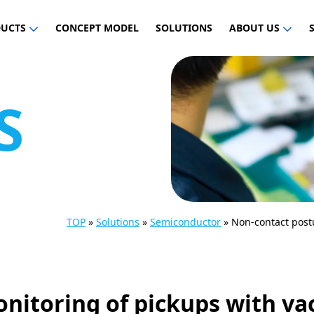
UCTS
CONCEPT MODEL
SOLUTIONS
ABOUT US
S
TOP
»
Solutions
»
Semiconductor
»
Non-contact post
nitoring of pickups with v