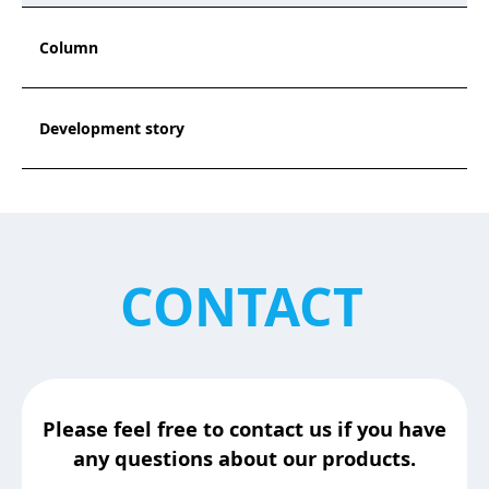
Column
Development story
CONTACT
Please feel free to contact us if you have
any questions about our products.