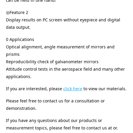
can be held in one hand!
◎Feature 2
Display results on PC screen without eyepiece and digital
data output.
0 Applications
Optical alignment, angle measurement of mirrors and
prisms
Reproducibility check of galvanometer mirrors
Attitude control tests in the aerospace field and many other
applications.
If you are interested, please
click here
to view our materials.
Please feel free to contact us for a consultation or
demonstration.
If you have any questions about our products or
measurement topics, please feel free to contact us at or.