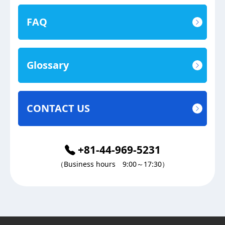
FAQ
Glossary
CONTACT US
+81-44-969-5231
（Business hours 9:00～17:30）