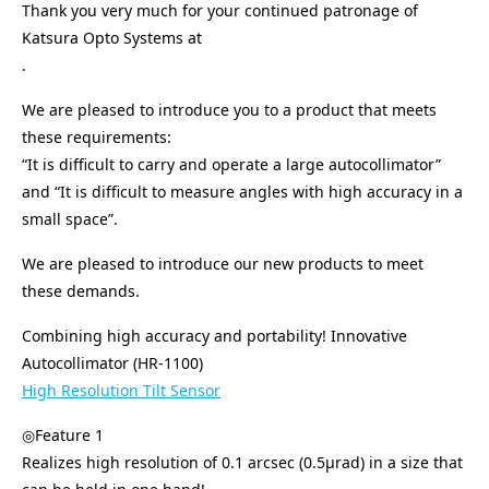
Thank you very much for your continued patronage of
Katsura Opto Systems at
.
We are pleased to introduce you to a product that meets
these requirements:
“It is difficult to carry and operate a large autocollimator”
and “It is difficult to measure angles with high accuracy in a
small space”.
We are pleased to introduce our new products to meet
these demands.
Combining high accuracy and portability! Innovative
Autocollimator (HR-1100)
High Resolution Tilt Sensor
◎Feature 1
Realizes high resolution of 0.1 arcsec (0.5μrad) in a size that