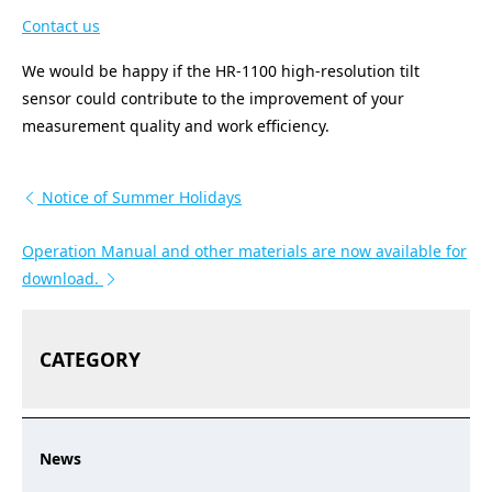
Contact us
We would be happy if the HR-1100 high-resolution tilt
sensor could contribute to the improvement of your
measurement quality and work efficiency.
投稿ナビゲーション
Notice of Summer Holidays
Operation Manual and other materials are now available for
download.
CATEGORY
News