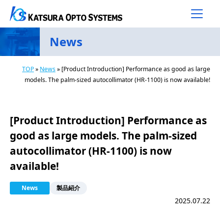
Main Navigation
Skip to content
News
TOP
»
News
»
[Product Introduction] Performance as good as large
models. The palm-sized autocollimator (HR-1100) is now available!
[Product Introduction] Performance as
good as large models. The palm-sized
autocollimator (HR-1100) is now
available!
News
製品紹介
2025.07.22