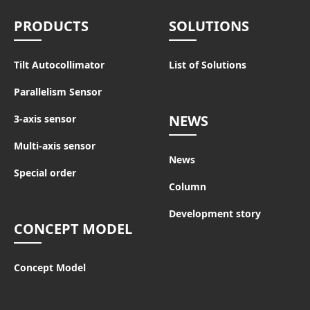
PRODUCTS
SOLUTIONS
Tilt Autocollimator
List of Solutions
Parallelism Sensor
NEWS
3-axis sensor
Multi-axis sensor
News
Special order
Column
Development story
CONCEPT MODEL
Concept Model