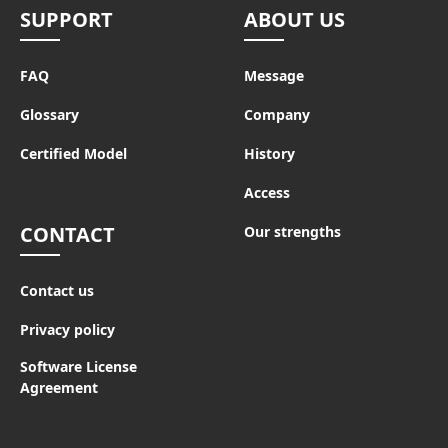
SUPPORT
ABOUT US
FAQ
Message
Glossary
Company
Certified Model
History
Access
CONTACT
Our strengths
Contact us
Privacy policy
Software License
Agreement