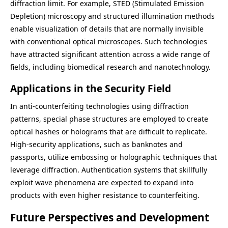
diffraction limit. For example, STED (Stimulated Emission
Depletion) microscopy and structured illumination methods
enable visualization of details that are normally invisible
with conventional optical microscopes. Such technologies
have attracted significant attention across a wide range of
fields, including biomedical research and nanotechnology.
Applications in the Security Field
In anti-counterfeiting technologies using diffraction
patterns, special phase structures are employed to create
optical hashes or holograms that are difficult to replicate.
High-security applications, such as banknotes and
passports, utilize embossing or holographic techniques that
leverage diffraction. Authentication systems that skillfully
exploit wave phenomena are expected to expand into
products with even higher resistance to counterfeiting.
Future Perspectives and Development