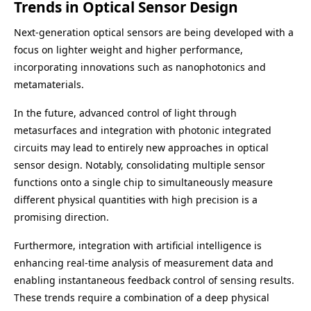
Trends in Optical Sensor Design
Next-generation optical sensors are being developed with a
focus on lighter weight and higher performance,
incorporating innovations such as nanophotonics and
metamaterials.
In the future, advanced control of light through
metasurfaces and integration with photonic integrated
circuits may lead to entirely new approaches in optical
sensor design. Notably, consolidating multiple sensor
functions onto a single chip to simultaneously measure
different physical quantities with high precision is a
promising direction.
Furthermore, integration with artificial intelligence is
enhancing real-time analysis of measurement data and
enabling instantaneous feedback control of sensing results.
These trends require a combination of a deep physical