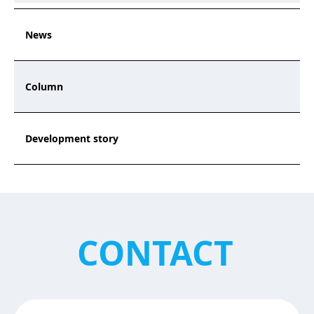
News
Column
Development story
CONTACT