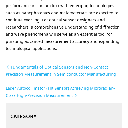
performance in conjunction with emerging technologies
such as nanophotonics and metamaterials are expected to
continue evolving. For optical sensor designers and
researchers, a comprehensive understanding of diffraction
and wave phenomena will serve as an essential tool for
pursuing advanced measurement accuracy and expanding
technological applications.
投稿ナビゲーション
Fundamentals of Optical Sensors and Non-Contact
Precision Measurement in Semiconductor Manufacturing
Laser Autocollimator (Tilt Sensor) Achieving Microradian-
Class High-Precision Measurement
CATEGORY