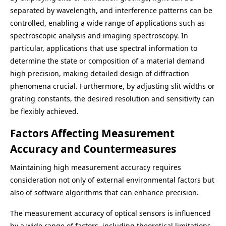
separated by wavelength, and interference patterns can be
controlled, enabling a wide range of applications such as
spectroscopic analysis and imaging spectroscopy. In
particular, applications that use spectral information to
determine the state or composition of a material demand
high precision, making detailed design of diffraction
phenomena crucial. Furthermore, by adjusting slit widths or
grating constants, the desired resolution and sensitivity can
be flexibly achieved.
Factors Affecting Measurement
Accuracy and Countermeasures
Maintaining high measurement accuracy requires
consideration not only of external environmental factors but
also of software algorithms that can enhance precision.
The measurement accuracy of optical sensors is influenced
by a wide range of factors, including theoretical limitations