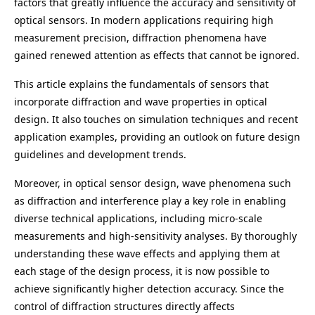
factors that greatly influence the accuracy and sensitivity of
optical sensors. In modern applications requiring high
measurement precision, diffraction phenomena have
gained renewed attention as effects that cannot be ignored.
This article explains the fundamentals of sensors that
incorporate diffraction and wave properties in optical
design. It also touches on simulation techniques and recent
application examples, providing an outlook on future design
guidelines and development trends.
Moreover, in optical sensor design, wave phenomena such
as diffraction and interference play a key role in enabling
diverse technical applications, including micro-scale
measurements and high-sensitivity analyses. By thoroughly
understanding these wave effects and applying them at
each stage of the design process, it is now possible to
achieve significantly higher detection accuracy. Since the
control of diffraction structures directly affects