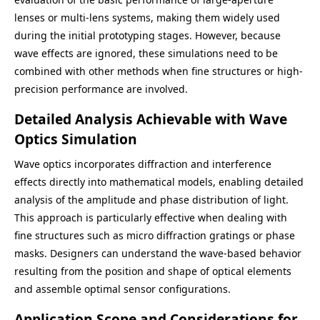
lenses or multi-lens systems, making them widely used
during the initial prototyping stages. However, because
wave effects are ignored, these simulations need to be
combined with other methods when fine structures or high-
precision performance are involved.
Detailed Analysis Achievable with Wave
Optics Simulation
Wave optics incorporates diffraction and interference
effects directly into mathematical models, enabling detailed
analysis of the amplitude and phase distribution of light.
This approach is particularly effective when dealing with
fine structures such as micro diffraction gratings or phase
masks. Designers can understand the wave-based behavior
resulting from the position and shape of optical elements
and assemble optimal sensor configurations.
Application Scope and Considerations for