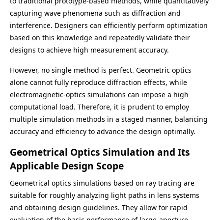
to traditional prototype-based methods, while quantitatively
capturing wave phenomena such as diffraction and
interference. Designers can efficiently perform optimization
based on this knowledge and repeatedly validate their
designs to achieve high measurement accuracy.
However, no single method is perfect. Geometric optics
alone cannot fully reproduce diffraction effects, while
electromagnetic-optics simulations can impose a high
computational load. Therefore, it is prudent to employ
multiple simulation methods in a staged manner, balancing
accuracy and efficiency to advance the design optimally.
Geometrical Optics Simulation and Its
Applicable Design Scope
Geometrical optics simulations based on ray tracing are
suitable for roughly analyzing light paths in lens systems
and obtaining design guidelines. They allow for rapid
evaluation of the basic performance of large-aperture