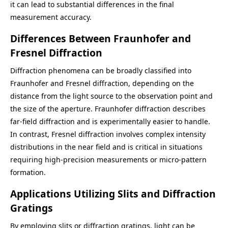
it can lead to substantial differences in the final
measurement accuracy.
Differences Between Fraunhofer and
Fresnel Diffraction
Diffraction phenomena can be broadly classified into
Fraunhofer and Fresnel diffraction, depending on the
distance from the light source to the observation point and
the size of the aperture. Fraunhofer diffraction describes
far-field diffraction and is experimentally easier to handle.
In contrast, Fresnel diffraction involves complex intensity
distributions in the near field and is critical in situations
requiring high-precision measurements or micro-pattern
formation.
Applications Utilizing Slits and Diffraction
Gratings
By employing slits or diffraction gratings, light can be