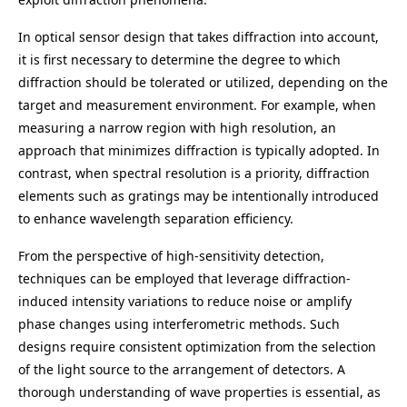
In optical sensor design that takes diffraction into account,
it is first necessary to determine the degree to which
diffraction should be tolerated or utilized, depending on the
target and measurement environment. For example, when
measuring a narrow region with high resolution, an
approach that minimizes diffraction is typically adopted. In
contrast, when spectral resolution is a priority, diffraction
elements such as gratings may be intentionally introduced
to enhance wavelength separation efficiency.
From the perspective of high-sensitivity detection,
techniques can be employed that leverage diffraction-
induced intensity variations to reduce noise or amplify
phase changes using interferometric methods. Such
designs require consistent optimization from the selection
of the light source to the arrangement of detectors. A
thorough understanding of wave properties is essential, as