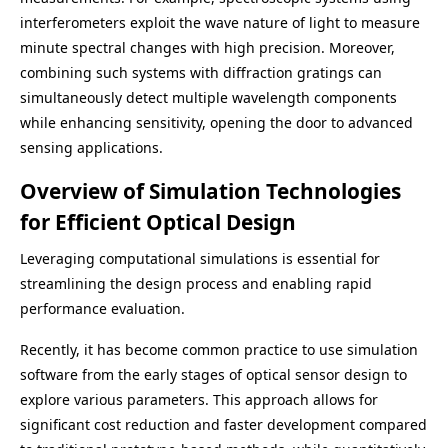
interferometers exploit the wave nature of light to measure
minute spectral changes with high precision. Moreover,
combining such systems with diffraction gratings can
simultaneously detect multiple wavelength components
while enhancing sensitivity, opening the door to advanced
sensing applications.
Overview of Simulation Technologies
for Efficient Optical Design
Leveraging computational simulations is essential for
streamlining the design process and enabling rapid
performance evaluation.
Recently, it has become common practice to use simulation
software from the early stages of optical sensor design to
explore various parameters. This approach allows for
significant cost reduction and faster development compared