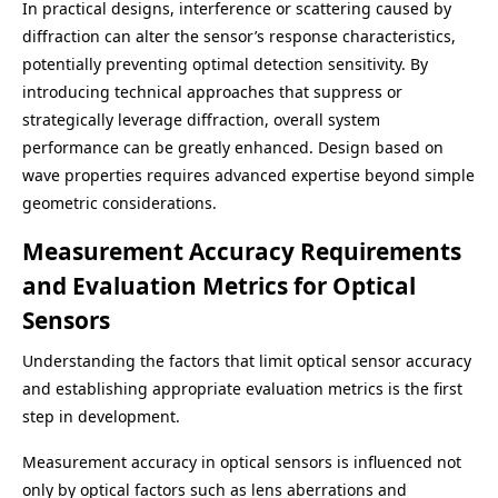
In practical designs, interference or scattering caused by
diffraction can alter the sensor’s response characteristics,
potentially preventing optimal detection sensitivity. By
introducing technical approaches that suppress or
strategically leverage diffraction, overall system
performance can be greatly enhanced. Design based on
wave properties requires advanced expertise beyond simple
geometric considerations.
Measurement Accuracy Requirements
and Evaluation Metrics for Optical
Sensors
Understanding the factors that limit optical sensor accuracy
and establishing appropriate evaluation metrics is the first
step in development.
Measurement accuracy in optical sensors is influenced not
only by optical factors such as lens aberrations and