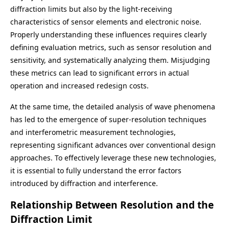
diffraction limits but also by the light-receiving
characteristics of sensor elements and electronic noise.
Properly understanding these influences requires clearly
defining evaluation metrics, such as sensor resolution and
sensitivity, and systematically analyzing them. Misjudging
these metrics can lead to significant errors in actual
operation and increased redesign costs.
At the same time, the detailed analysis of wave phenomena
has led to the emergence of super-resolution techniques
and interferometric measurement technologies,
representing significant advances over conventional design
approaches. To effectively leverage these new technologies,
it is essential to fully understand the error factors
introduced by diffraction and interference.
Relationship Between Resolution and the
Diffraction Limit