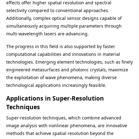
effects offer higher spatial resolution and spectral
selectivity compared to conventional approaches.
Additionally, complex optical sensor designs capable of
simultaneously acquiring multiple parameters through
multi-wavelength lasers are advancing.
The progress in this field is also supported by faster
computational capabilities and innovations in material
technologies. Emerging element technologies, such as finely
engineered metasurfaces and photonic crystals, maximize
the exploitation of wave phenomena, making diverse
technological applications increasingly feasible.
Applications in Super-Resolution
Techniques
Super-resolution techniques, which combine advanced
image analysis with nonlinear phenomena, are innovative
methods that achieve spatial resolution beyond the