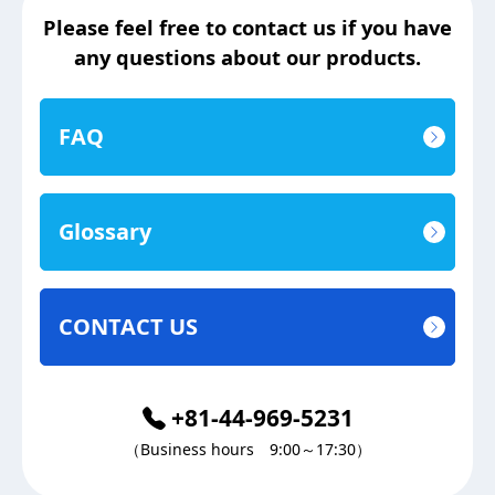
Please feel free to contact us if you have
any questions about our products.
FAQ
Glossary
CONTACT US
+81-44-969-5231
（Business hours 9:00～17:30）