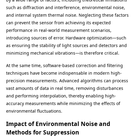
such as diffraction and interference, environmental noise,
and internal system thermal noise. Neglecting these factors
can prevent the sensor from achieving its expected
performance in real-world measurement scenarios,
introducing sources of error. Hardware optimization—such
as ensuring the stability of light sources and detectors and
minimizing mechanical vibrations—is therefore critical.
At the same time, software-based correction and filtering
techniques have become indispensable in modern high-
precision measurements. Advanced algorithms can process
vast amounts of data in real time, removing disturbances
and performing interpolation, thereby enabling high-
accuracy measurements while minimizing the effects of
environmental fluctuations.
Impact of Environmental Noise and
Methods for Suppression