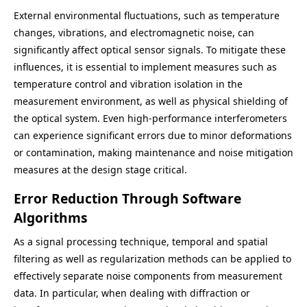
External environmental fluctuations, such as temperature
changes, vibrations, and electromagnetic noise, can
significantly affect optical sensor signals. To mitigate these
influences, it is essential to implement measures such as
temperature control and vibration isolation in the
measurement environment, as well as physical shielding of
the optical system. Even high-performance interferometers
can experience significant errors due to minor deformations
or contamination, making maintenance and noise mitigation
measures at the design stage critical.
Error Reduction Through Software
Algorithms
As a signal processing technique, temporal and spatial
filtering as well as regularization methods can be applied to
effectively separate noise components from measurement
data. In particular, when dealing with diffraction or