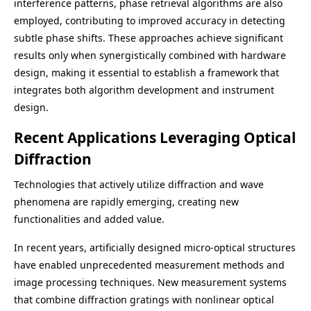
interference patterns, phase retrieval algorithms are also
employed, contributing to improved accuracy in detecting
subtle phase shifts. These approaches achieve significant
results only when synergistically combined with hardware
design, making it essential to establish a framework that
integrates both algorithm development and instrument
design.
Recent Applications Leveraging Optical
Diffraction
Technologies that actively utilize diffraction and wave
phenomena are rapidly emerging, creating new
functionalities and added value.
In recent years, artificially designed micro-optical structures
have enabled unprecedented measurement methods and
image processing techniques. New measurement systems
that combine diffraction gratings with nonlinear optical