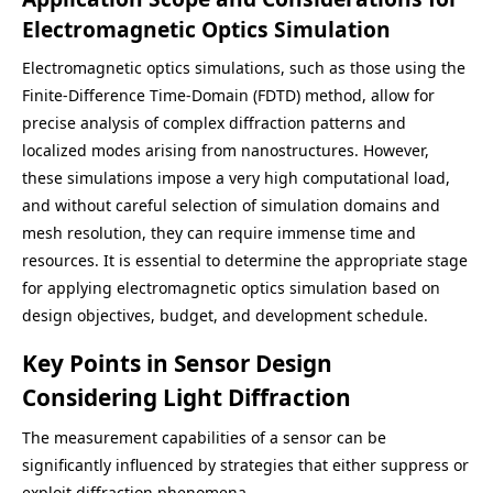
Electromagnetic Optics Simulation
Electromagnetic optics simulations, such as those using the
Finite-Difference Time-Domain (FDTD) method, allow for
precise analysis of complex diffraction patterns and
localized modes arising from nanostructures. However,
these simulations impose a very high computational load,
and without careful selection of simulation domains and
mesh resolution, they can require immense time and
resources. It is essential to determine the appropriate stage
for applying electromagnetic optics simulation based on
design objectives, budget, and development schedule.
Key Points in Sensor Design
Considering Light Diffraction
The measurement capabilities of a sensor can be
significantly influenced by strategies that either suppress or
exploit diffraction phenomena.