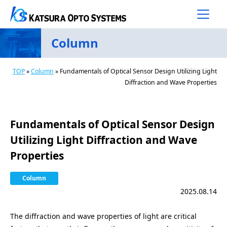
Main Navigation
Skip to content
Column
TOP
»
Column
»
Fundamentals of Optical Sensor Design Utilizing Light
Diffraction and Wave Properties
Fundamentals of Optical Sensor Design
Utilizing Light Diffraction and Wave
Properties
Column
2025.08.14
The diffraction and wave properties of light are critical