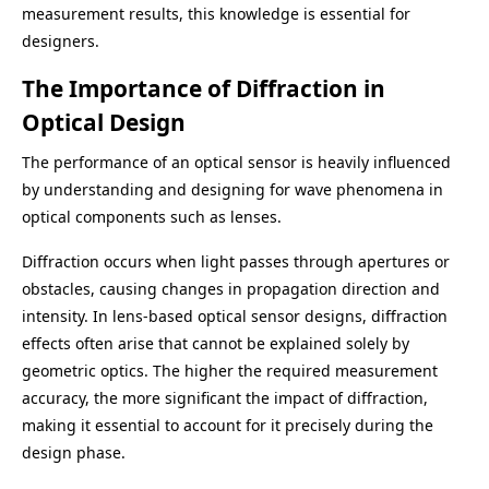
measurement results, this knowledge is essential for
designers.
The Importance of Diffraction in
Optical Design
The performance of an optical sensor is heavily influenced
by understanding and designing for wave phenomena in
optical components such as lenses.
Diffraction occurs when light passes through apertures or
obstacles, causing changes in propagation direction and
intensity. In lens-based optical sensor designs, diffraction
effects often arise that cannot be explained solely by
geometric optics. The higher the required measurement
accuracy, the more significant the impact of diffraction,
making it essential to account for it precisely during the
design phase.