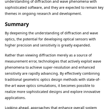
understanding of diffraction and wave phenomena with
sophisticated software, and they are expected to remain key
themes in ongoing research and development.
Summary
By deepening the understanding of diffraction and wave
optics, the potential for developing optical sensors with
higher precision and sensitivity is greatly expanded.
Rather than viewing diffraction merely as a source of
measurement error, technologies that actively exploit wave
phenomena to achieve super-resolution and enhanced
sensitivity are rapidly advancing. By effectively combining
traditional geometric optics design methods with state-of-
the-art wave optics simulations, it becomes possible to
realize more sophisticated designs and explore innovative
applications.
Looking ahead, approaches that enhance overall system