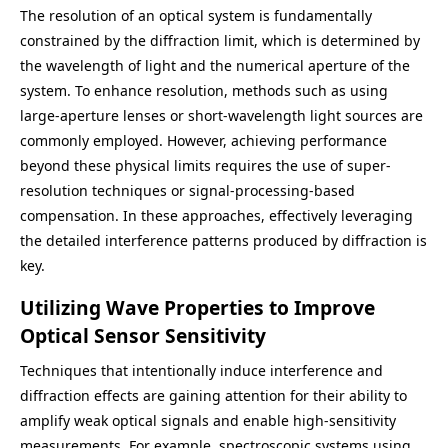
The resolution of an optical system is fundamentally
constrained by the diffraction limit, which is determined by
the wavelength of light and the numerical aperture of the
system. To enhance resolution, methods such as using
large-aperture lenses or short-wavelength light sources are
commonly employed. However, achieving performance
beyond these physical limits requires the use of super-
resolution techniques or signal-processing-based
compensation. In these approaches, effectively leveraging
the detailed interference patterns produced by diffraction is
key.
Utilizing Wave Properties to Improve
Optical Sensor Sensitivity
Techniques that intentionally induce interference and
diffraction effects are gaining attention for their ability to
amplify weak optical signals and enable high-sensitivity
measurements. For example, spectroscopic systems using