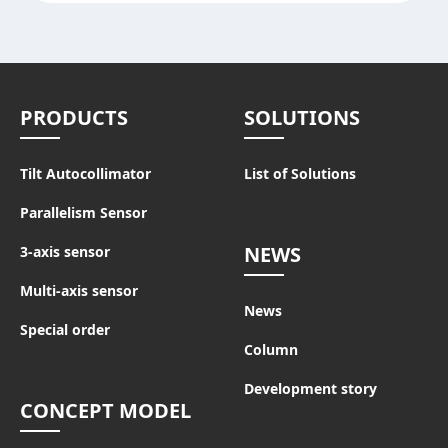
PRODUCTS
SOLUTIONS
Tilt Autocollimator
List of Solutions
Parallelism Sensor
NEWS
3-axis sensor
Multi-axis sensor
News
Special order
Column
Development story
CONCEPT MODEL