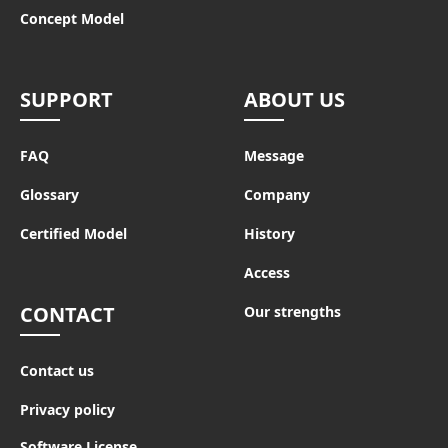
Concept Model
SUPPORT
ABOUT US
FAQ
Message
Glossary
Company
Certified Model
History
Access
CONTACT
Our strengths
Contact us
Privacy policy
Software License